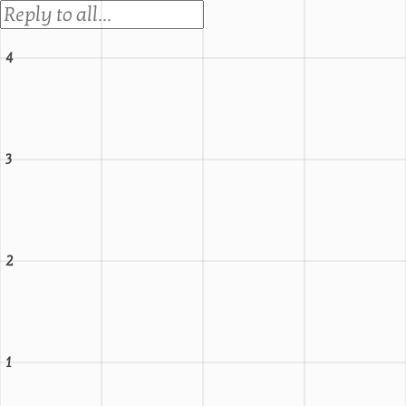
4
3
2
1