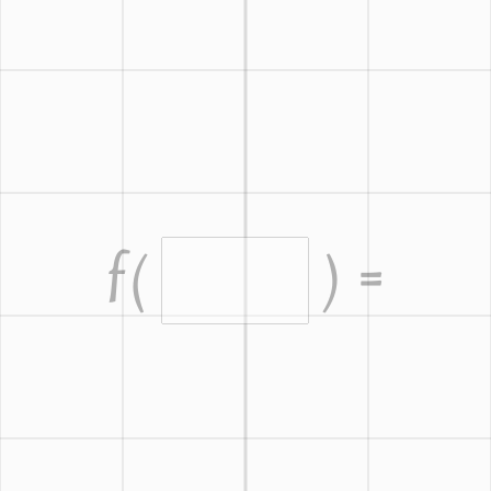
f
(
) =