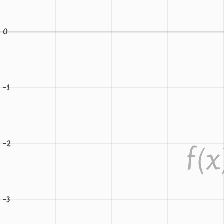
0
-1
-2
f
(x
-3